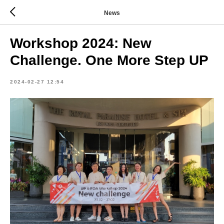
News
Workshop 2024: New
Challenge. One More Step UP
2024-02-27 12:54