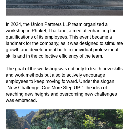
In 2024, the Union Partners LLP team organized a
workshop in Phuket, Thailand, aimed at enhancing the
qualifications of its employees. This event became a
landmark for the company, as it was designed to stimulate
growth and development both in individual professional
skills and in the collective efficiency of the team.
The goal of the workshop was not only to teach new skills
and work methods but also to actively encourage
employees to keep moving forward. Under the slogan
"New Challenge. One More Step UP!", the idea of
reaching new heights and overcoming new challenges
was embraced.