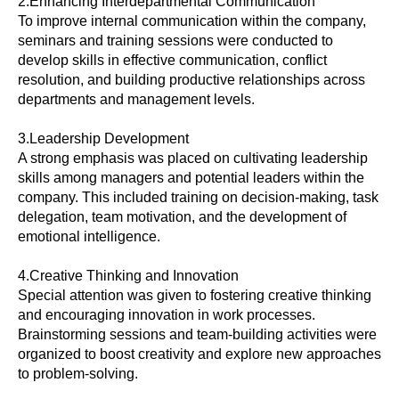
2.Enhancing Interdepartmental Communication
To improve internal communication within the company,
seminars and training sessions were conducted to
develop skills in effective communication, conflict
resolution, and building productive relationships across
departments and management levels.
3.Leadership Development
A strong emphasis was placed on cultivating leadership
skills among managers and potential leaders within the
company. This included training on decision-making, task
delegation, team motivation, and the development of
emotional intelligence.
4.Creative Thinking and Innovation
Special attention was given to fostering creative thinking
and encouraging innovation in work processes.
Brainstorming sessions and team-building activities were
organized to boost creativity and explore new approaches
to problem-solving.