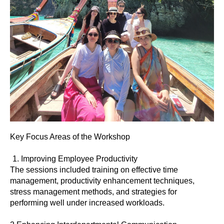
Key Focus Areas of the Workshop
Improving Employee Productivity
The sessions included training on effective time
management, productivity enhancement techniques,
stress management methods, and strategies for
performing well under increased workloads.