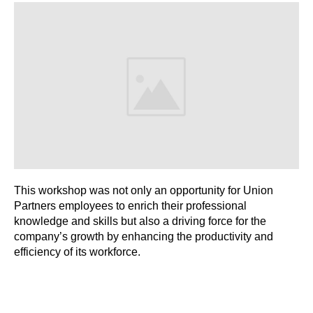
This workshop was not only an opportunity for Union
Partners employees to enrich their professional
knowledge and skills but also a driving force for the
company’s growth by enhancing the productivity and
efficiency of its workforce.