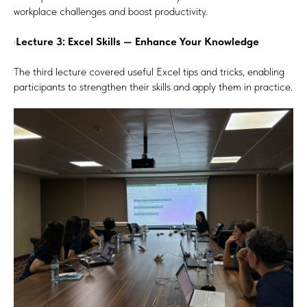
workplace challenges and boost productivity.
·
Lecture 3: Excel Skills — Enhance Your Knowledge
The third lecture covered useful Excel tips and tricks, enabling
participants to strengthen their skills and apply them in practice.