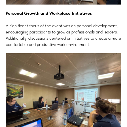
Personal Growth and Workplace Initiatives
A significant focus of the event was on personal development,
encouraging participants to grow as professionals and leaders.
Additionally, discussions centered on initiatives to create a more
comfortable and productive work environment.