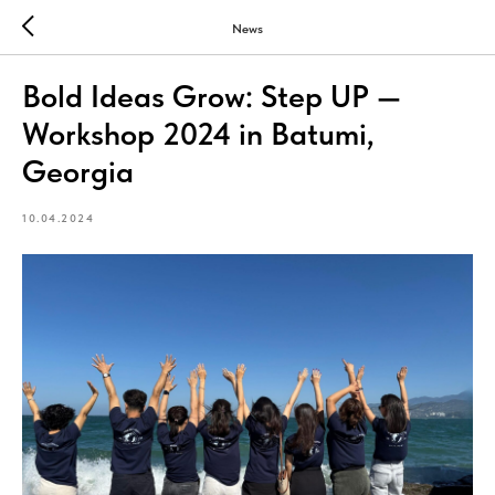
News
Bold Ideas Grow: Step UP —
Workshop 2024 in Batumi,
Georgia
10.04.2024