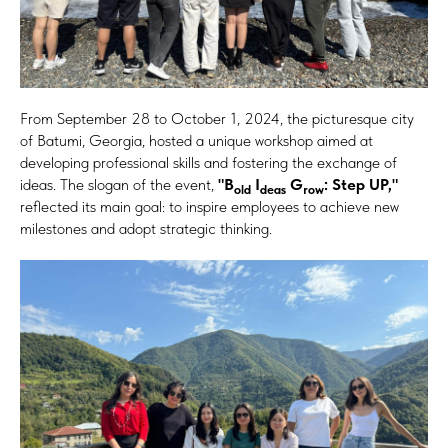
From September 28 to October 1, 2024, the picturesque city
of Batumi, Georgia, hosted a unique workshop aimed at
developing professional skills and fostering the exchange of
ideas. The slogan of the event,
"B
I
G
: Step UP,"
old
deas
row
reflected its main goal: to inspire employees to achieve new
milestones and adopt strategic thinking.