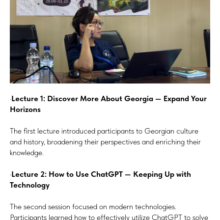
·
Lecture 1: Discover More About Georgia — Expand Your
Horizons
The first lecture introduced participants to Georgian culture
and history, broadening their perspectives and enriching their
knowledge.
·
Lecture 2: How to Use ChatGPT — Keeping Up with
Technology
The second session focused on modern technologies.
Participants learned how to effectively utilize ChatGPT to solve