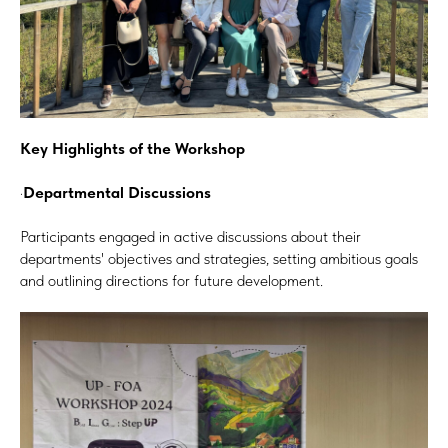
Key Highlights of the Workshop
·
Departmental Discussions
Participants engaged in active discussions about their
departments' objectives and strategies, setting ambitious goals
and outlining directions for future development.