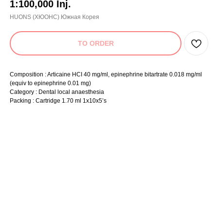
1:100,000 Inj.
HUONS (ХЮОНС) Южная Корея
TO ORDER
Composition : Articaine HCI 40 mg/ml, epinephrine bitartrate 0.018 mg/ml
(equiv to epinephrine 0.01 mg)
Category : Dental local anaesthesia
Packing : Cartridge 1.70 ml 1x10x5’s