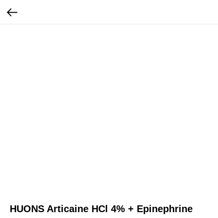
HUONS Articaine HCl 4% + Epinephrine